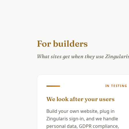
For builders
What sites get when they use Zingularis 
IN TESTING
We look after your users
Build your own website, plug in
Zingularis sign-in, and we handle
personal data, GDPR compliance,