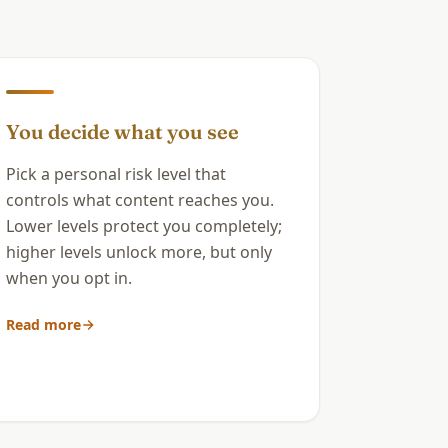
You decide what you see
Pick a personal risk level that
controls what content reaches you.
Lower levels protect you completely;
higher levels unlock more, but only
when you opt in.
Read more