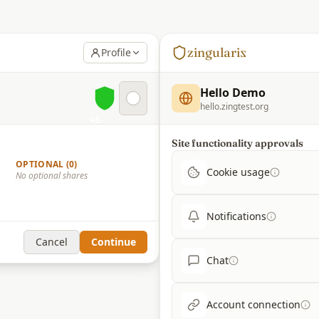
zingulari
z
Profile
Hello Demo
hello.zingtest.org
+5
Site functionality approvals
OPTIONAL (0)
Cookie usage
No optional shares
Notifications
Cancel
Continue
Chat
Account connection