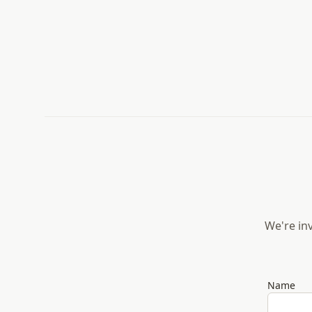
We're inv
Name