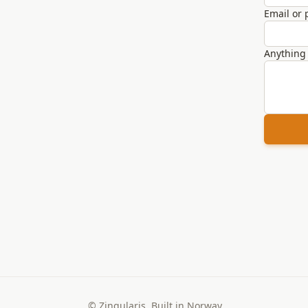
Email or
Anything 
© Zingularis. Built in Norway.