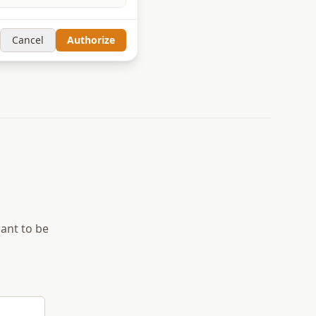
Cancel
Authorize
want to be