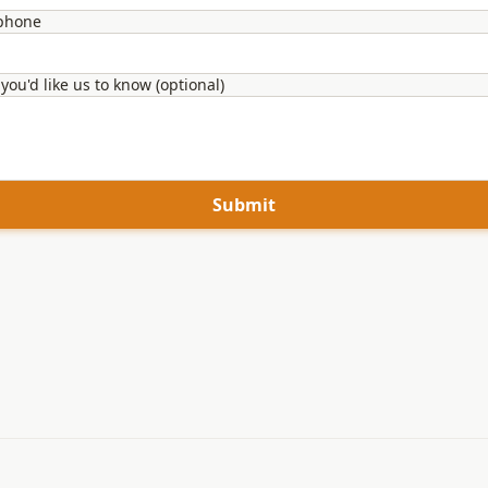
 phone
you'd like us to know (optional)
Submit