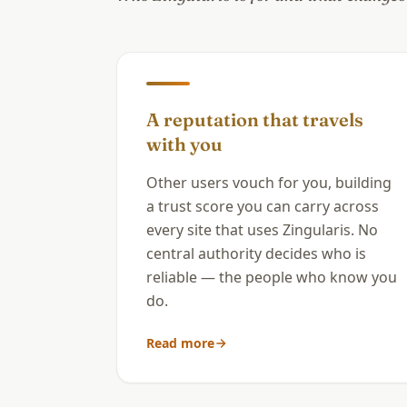
A reputation that travels
with you
Other users vouch for you, building
a trust score you can carry across
every site that uses Zingularis. No
central authority decides who is
reliable — the people who know you
do.
Read more