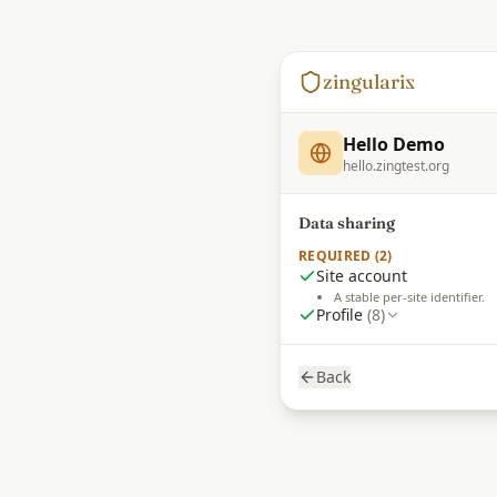
zingulari
z
Hello Demo
hello.zingtest.org
Data sharing
REQUIRED (2)
Site account
A stable per-site identifier.
Profile
(8)
Back