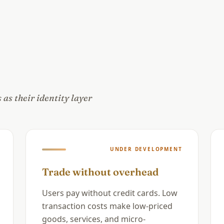
as their identity layer
UNDER DEVELOPMENT
Trade without overhead
Users pay without credit cards. Low
transaction costs make low-priced
goods, services, and micro-