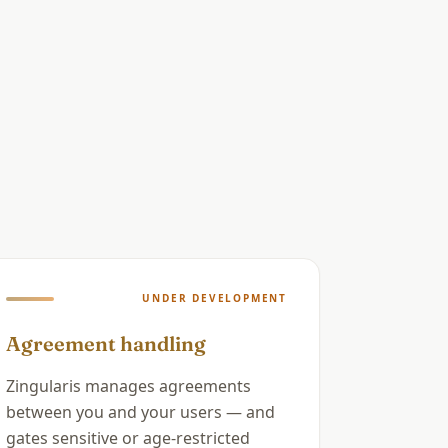
UNDER DEVELOPMENT
Agreement handling
Zingularis manages agreements
between you and your users — and
gates sensitive or age-restricted