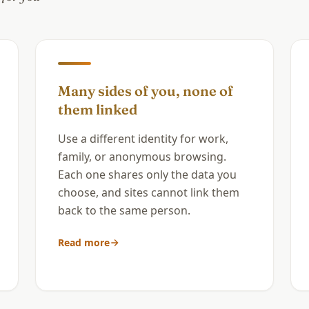
Many sides of you, none of
them linked
Use a different identity for work,
family, or anonymous browsing.
Each one shares only the data you
choose, and sites cannot link them
back to the same person.
Read more