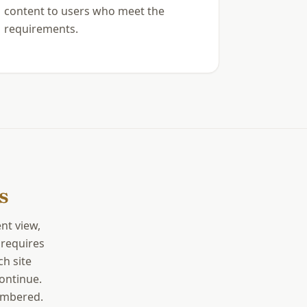
content to users who meet the
requirements.
s
nt view,
 requires
ch site
continue.
membered.