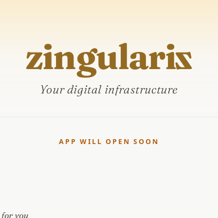
zingulari
z
Your digital infrastructure
APP WILL OPEN SOON
 for you