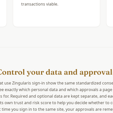
transactions viable.
Control your data and approval
hat use Zingularis sign-in show the same standardized conse
ee exactly which personal data and which approvals a page
s for. Required and optional data are kept separate, and ea
its own trust and risk score to help you decide whether to 
 time you sign in to the same site, your approvals are re