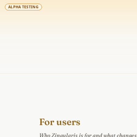
ALPHA TESTING
For users
Who Zingularis is for and what changes