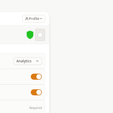
Profile
+5
Analytics
Required