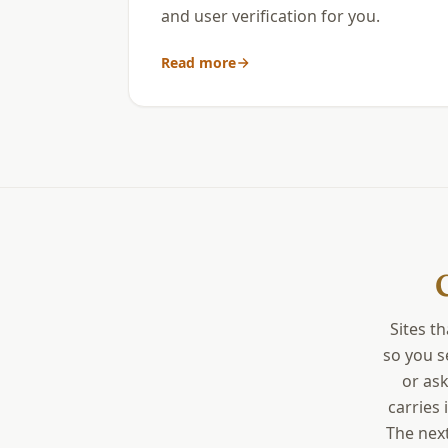
and user verification for you.
Read more
Sites t
so you s
or ask
carries 
The next