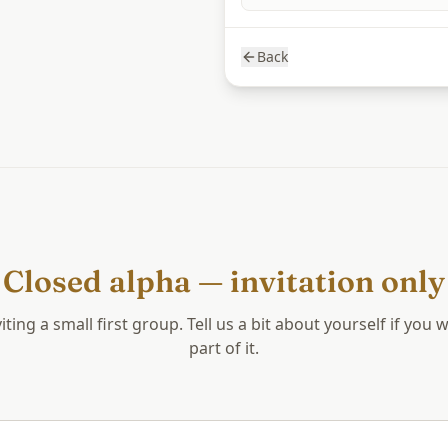
Back
Closed alpha — invitation only
iting a small first group. Tell us a bit about yourself if you 
part of it.